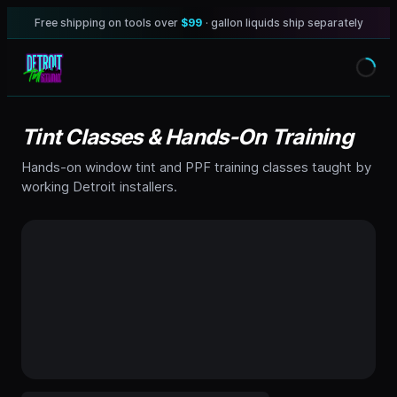
Free shipping on tools over
$99
· gallon liquids ship separately
Tint Classes & Hands-On Training
Hands-on window tint and PPF training classes taught by
working Detroit installers.