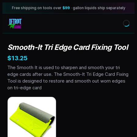
Free shipping on tools over
$99
· gallon liquids ship separately
Smooth-It Tri Edge Card Fixing Tool
$13.25
The Smooth It is used to sharpen and smooth your tri
edge cards after use. The Smooth-It Tri Edge Card Fixing
Tool is designed to restore and smooth out worn edges
on tri-edge card