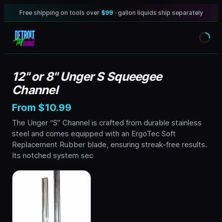
Free shipping on tools over
$99
· gallon liquids ship separately
12" or 8" Unger S Squeegee
Channel
From $10.99
The Unger “S” Channel is crafted from durable stainless
steel and comes equipped with an ErgoTec Soft
Replacement Rubber blade, ensuring streak-free results.
Its notched system sec