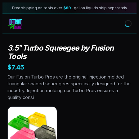
Free shipping on tools over
$99
· gallon liquids ship separately
3.5" Turbo Squeegee by Fusion
Tools
$7.45
Our Fusion Turbo Pros are the original injection molded
triangular shaped squeegees specifically designed for the
industry. Injection molding our Turbo Pros ensures a
quality consi