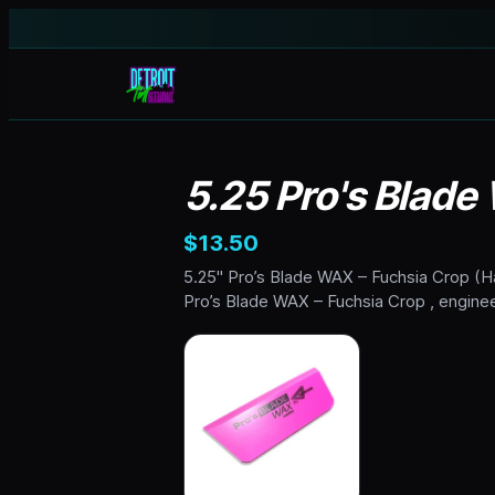
5.25 Pro's Blade
$13.50
5.25" Pro’s Blade WAX – Fuchsia Crop (Har
Pro’s Blade WAX – Fuchsia Crop , enginee