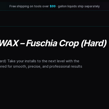
Free shipping on tools over
$99
· gallon liquids ship separately
 WAX – Fuschia Crop (Hard)
d) Take your installs to the next level with the
red for smooth, precise, and professional results