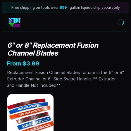
Free shipping on tools over
$99
· gallon liquids ship separately
6" or 8" Replacement Fusion
Channel Blades
From $3.99
Replacement Fusion Channel Blades for use in the 6" or 8"
Extruder Channel or 6" Side Swipe Handle. ** Extruder
and Handle Not Included**