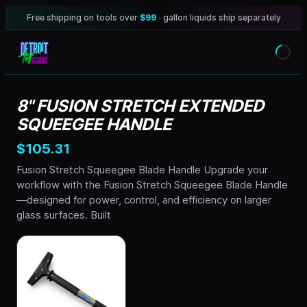
Free shipping on tools over
$99
· gallon liquids ship separately
8" FUSION STRETCH EXTENDED
SQUEEGEE HANDLE
$105.31
Fusion Stretch Squeegee Blade Handle Upgrade your
workflow with the Fusion Stretch Squeegee Blade Handle
—designed for power, control, and efficiency on larger
glass surfaces. Built