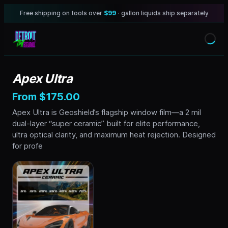
Free shipping on tools over
$99
· gallon liquids ship separately
Apex Ultra
From $175.00
Apex Ultra is Geoshield’s flagship window film—a 2 mil
dual-layer “super ceramic” built for elite performance,
ultra optical clarity, and maximum heat rejection. Designed
for profe