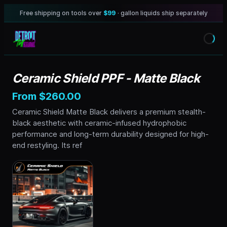
Free shipping on tools over
$99
· gallon liquids ship separately
Ceramic Shield PPF - Matte Black
From $260.00
Ceramic Shield Matte Black delivers a premium stealth-
black aesthetic with ceramic-infused hydrophobic
performance and long-term durability designed for high-
end restyling. Its ref