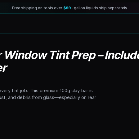
Free shipping on tools over
$99
· gallon liquids ship separately
r Window Tint Prep – Inclu
er
very tint job. This premium 100g clay bar is
dust, and debris from glass—especially on rear