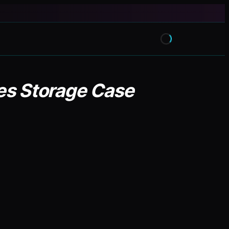
des Storage Case