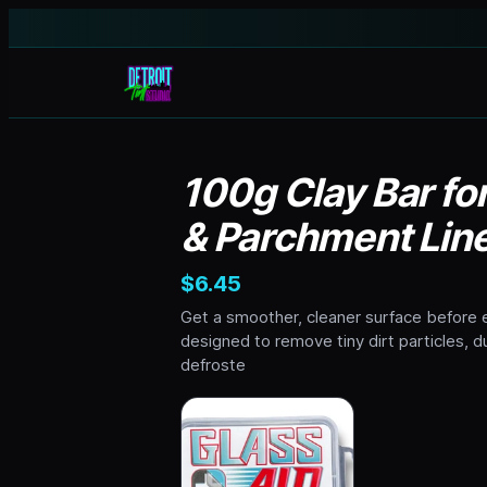
100g Clay Bar fo
& Parchment Lin
$6.45
Get a smoother, cleaner surface before e
designed to remove tiny dirt particles, 
defroste