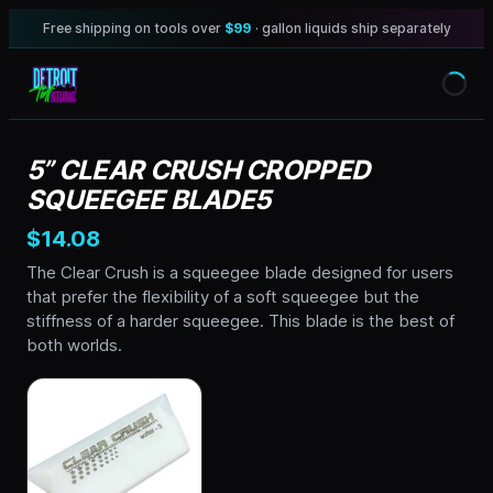
Free shipping on tools over
$99
· gallon liquids ship separately
5” CLEAR CRUSH CROPPED
SQUEEGEE BLADE5
$14.08
The Clear Crush is a squeegee blade designed for users
that prefer the flexibility of a soft squeegee but the
stiffness of a harder squeegee. This blade is the best of
both worlds.