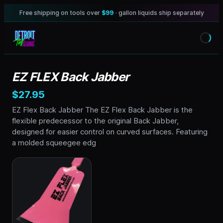
Free shipping on tools over
$99
· gallon liquids ship separately
EZ FLEX Back Jabber
$27.95
EZ Flex Back Jabber The EZ Flex Back Jabber is the
flexible predecessor to the original Back Jabber,
designed for easier control on curved surfaces. Featuring
a molded squeegee edg