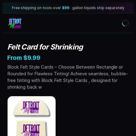
Free shipping on tools over
$99
· gallon liquids ship separately
Felt Card for Shrinking
From $9.99
Block Felt Style Cards – Choose Between Rectangle or
Rounded for Flawless Tinting! Achieve seamless, bubble-
free tinting with Block Felt Style Cards , designed for
shrinking back w