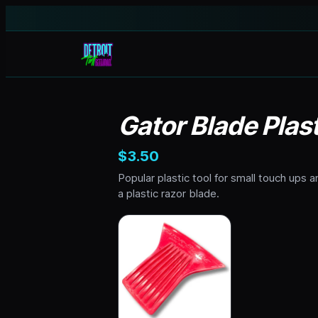
Gator Blade Plas
$3.50
Popular plastic tool for small touch ups a
a plastic razor blade.