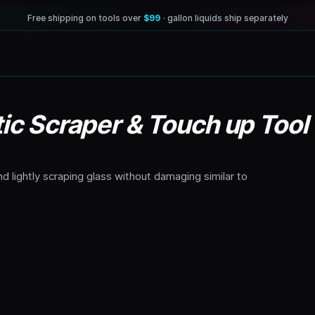
Free shipping on tools over
$99
· gallon liquids ship separately
tic Scraper & Touch up Tool
nd lightly scraping glass without damaging similar to