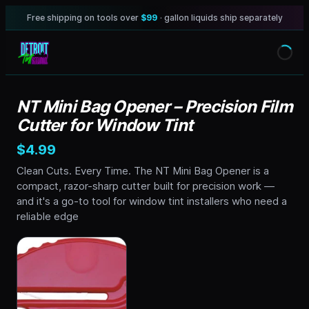
Free shipping on tools over
$99
· gallon liquids ship separately
NT Mini Bag Opener – Precision Film
Cutter for Window Tint
$4.99
Clean Cuts. Every Time. The NT Mini Bag Opener is a
compact, razor-sharp cutter built for precision work —
and it's a go-to tool for window tint installers who need a
reliable edge