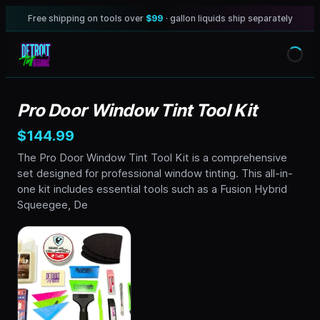
Free shipping on tools over
$99
· gallon liquids ship separately
Pro Door Window Tint Tool Kit
$144.99
The Pro Door Window Tint Tool Kit is a comprehensive
set designed for professional window tinting. This all-in-
one kit includes essential tools such as a Fusion Hybrid
Squeegee, De