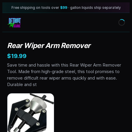
Free shipping on tools over
$99
· gallon liquids ship separately
Rear Wiper Arm Remover
$19.99
Save time and hassle with this Rear Wiper Arm Remover
Tool. Made from high-grade steel, this tool promises to
remove difficult rear wiper arms quickly and with ease.
Durable and st