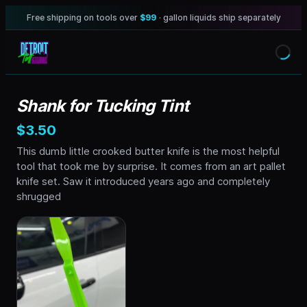
Free shipping on tools over
$99
· gallon liquids ship separately
Shank for Tucking Tint
$3.50
This dumb little crooked butter knife is the most helpful
tool that took me by surprise. It comes from an art pallet
knife set. Saw it introduced years ago and completely
shrugged