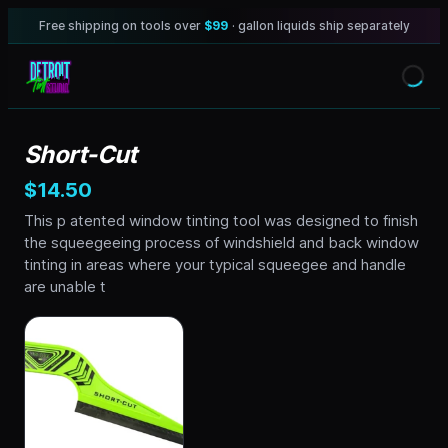
Free shipping on tools over
$99
· gallon liquids ship separately
Short-Cut
$14.50
This p atented window tinting tool was designed to finish
the squeegeeing process of windshield and back window
tinting in areas where your typical squeegee and handle
are unable t