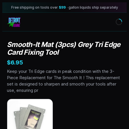
Free shipping on tools over
$99
· gallon liquids ship separately
Smooth-It Mat (3pcs) Grey Tri Edge
Card Fixing Tool
$6.95
Keep your Tri Edge cards in peak condition with the 3-
Piece Replacement for The Smooth It ! This replacement
set is designed to sharpen and smooth your tools after
use, ensuring pr