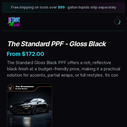
Free shipping on tools over
$99
· gallon liquids ship separately
The Standard PPF - Gloss Black
From $172.00
The Standard Gloss Black PPF offers a rich, reflective
black finish at a budget-friendly price, making it a practical
solution for accents, partial wraps, or full restyles. Its con