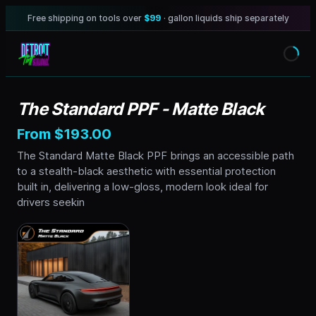
Free shipping on tools over
$99
· gallon liquids ship separately
The Standard PPF - Matte Black
From $193.00
The Standard Matte Black PPF brings an accessible path
to a stealth-black aesthetic with essential protection
built in, delivering a low-gloss, modern look ideal for
drivers seekin