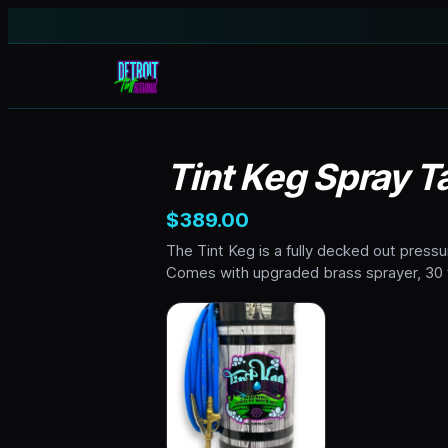
Tint Keg Spray Ta
$389.00
The Tint Keg is a fully decked out pressu
Comes with upgraded brass sprayer, 30 f