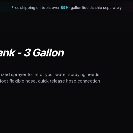
Free shipping on tools over
$99
· gallon liquids ship separately
nk - 3 Gallon
rized sprayer for all of your water spraying needs!
oot flexible hose, quick release hose connection