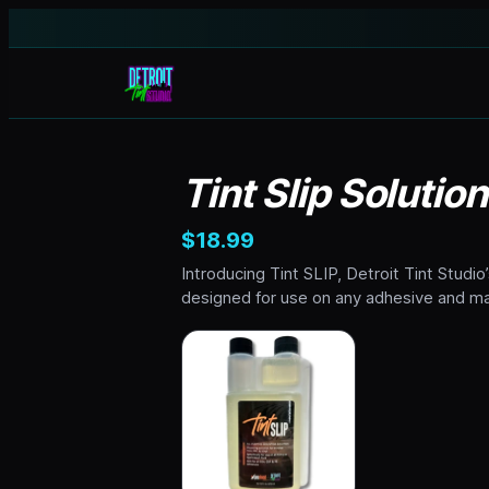
Tint Slip Solutio
$18.99
Introducing Tint SLIP, Detroit Tint Studio’
designed for use on any adhesive and mat