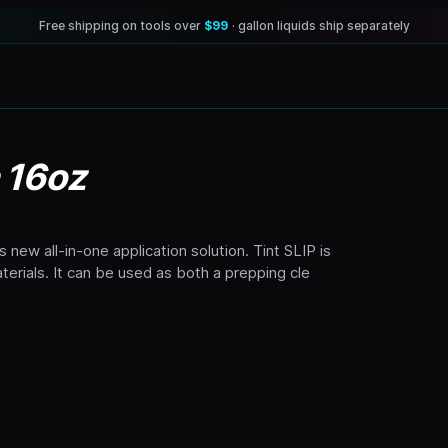
Free shipping on tools over
$99
· gallon liquids ship separately
n 16oz
s new all-in-one application solution. Tint SLIP is
erials. It can be used as both a prepping cle