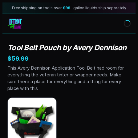
Free shipping on tools over
$99
· gallon liquids ship separately
Tool Belt Pouch by Avery Dennison
$59.99
This Avery Dennison Application Tool Belt had room for
everything the veteran tinter or wrapper needs. Make
sure there a place for everything and a thing for every
place with this