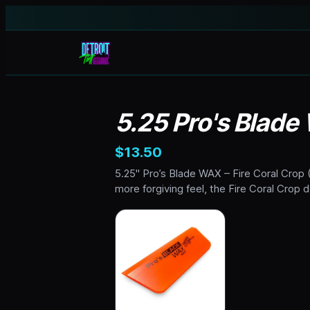
5.25 Pro's Blade
$13.50
5.25" Pro’s Blade WAX – Fire Coral Crop (
more forgiving feel, the Fire Coral Crop 