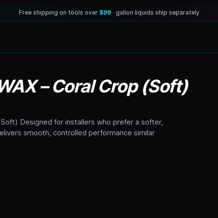
Free shipping on tools over
$99
· gallon liquids ship separately
 WAX – Coral Crop (Soft)
Soft) Designed for installers who prefer a softer,
delivers smooth, controlled performance similar