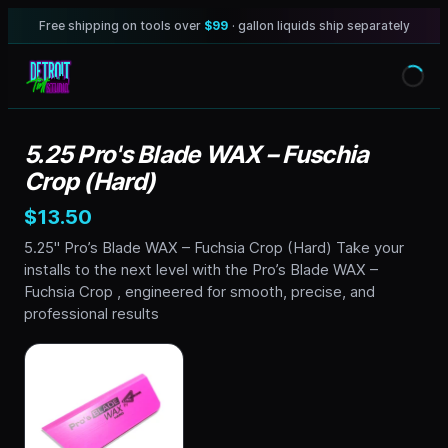
Free shipping on tools over
$99
· gallon liquids ship separately
5.25 Pro's Blade WAX – Fuschia
Crop (Hard)
$13.50
5.25" Pro’s Blade WAX – Fuchsia Crop (Hard) Take your
installs to the next level with the Pro’s Blade WAX –
Fuchsia Crop , engineered for smooth, precise, and
professional results