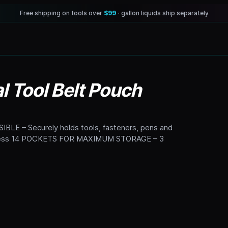
Free shipping on tools over
$99
· gallon liquids ship separately
 Tool Belt Pouch
 – Securely holds tools, fasteners, pens and
 access 14 POCKETS FOR MAXIMUM STORAGE – 3