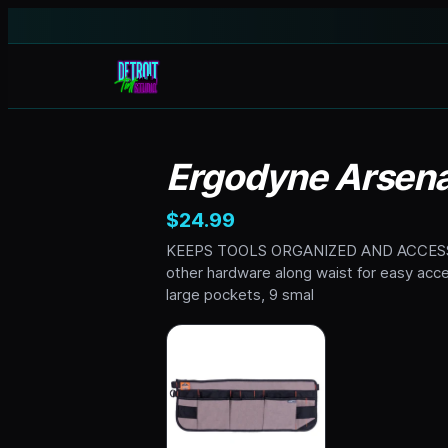
Ergodyne Arsenal
$24.99
KEEPS TOOLS ORGANIZED AND ACCESSIBLE
other hardware along waist for easy
large pockets, 9 smal