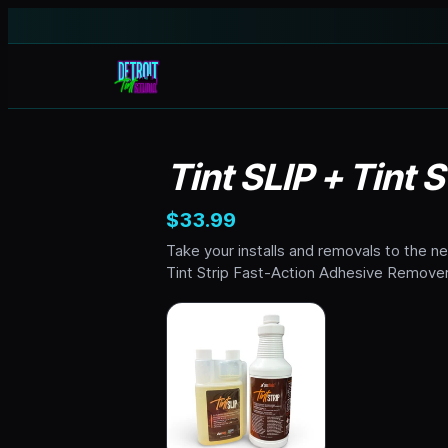
Tint SLIP + Tint
$33.99
Take your installs and removals to the n
Tint Strip Fast-Action Adhesive Remover.