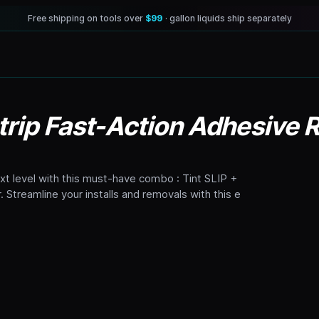
Free shipping on tools over
$99
· gallon liquids ship separately
 Strip Fast-Action Adhesive
ext level with this must-have combo : Tint SLIP +
 Streamline your installs and removals with this e