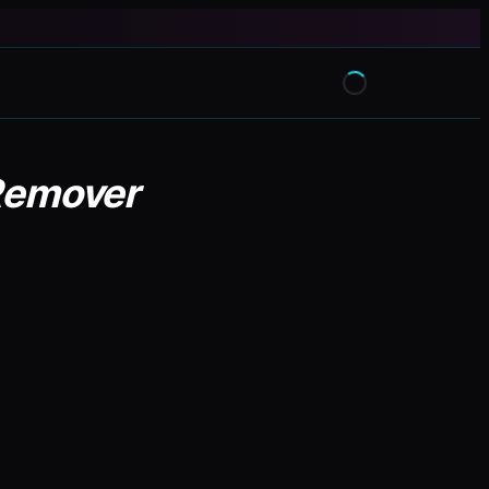
 Remover